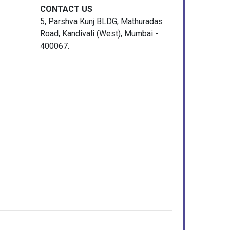
CONTACT US
5, Parshva Kunj BLDG, Mathuradas
Road, Kandivali (West), Mumbai -
400067.