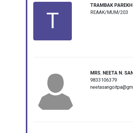
TRAMBAK PAREKH
T
REAAK/MUM/203
MRS. NEETA N. SA
9833106379
neetasangoitpa@gm