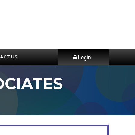
ACT US
Login
CIATES