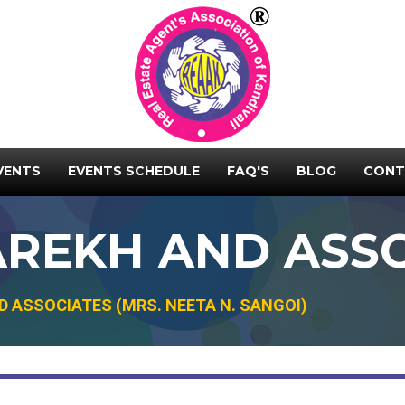
VENTS
EVENTS SCHEDULE
FAQ'S
BLOG
CONT
REKH AND ASSO
 ASSOCIATES (MRS. NEETA N. SANGOI)