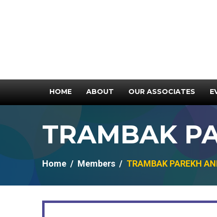
HOME
ABOUT
OUR ASSOCIATES
E
TRAMBAK PA
Home
Members
TRAMBAK PAREKH AND