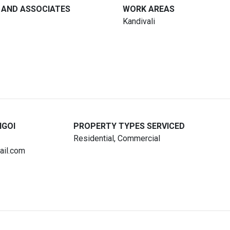
 AND ASSOCIATES
WORK AREAS
Kandivali
NGOI
PROPERTY TYPES SERVICED
Residential, Commercial
ail.com